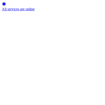
All services are online