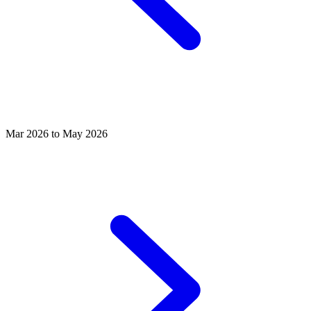
Mar 2026 to May 2026