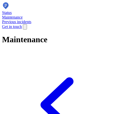
Status
Maintenance
Previous incidents
Get in touch
Maintenance