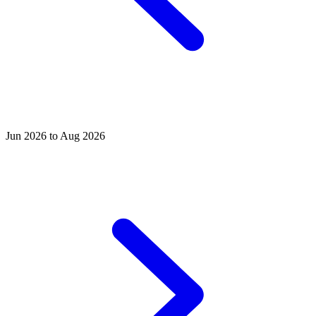
Jun 2026 to Aug 2026