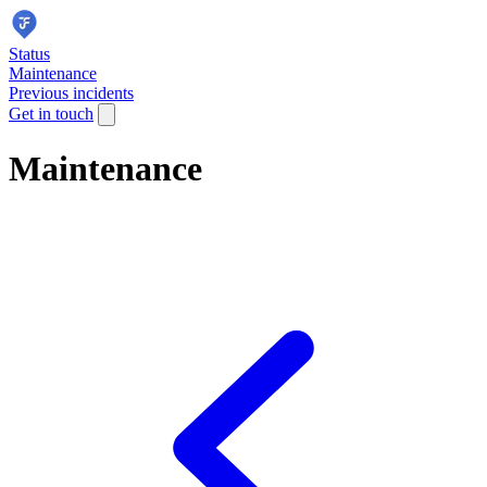
Status
Maintenance
Previous incidents
Get in touch
Maintenance